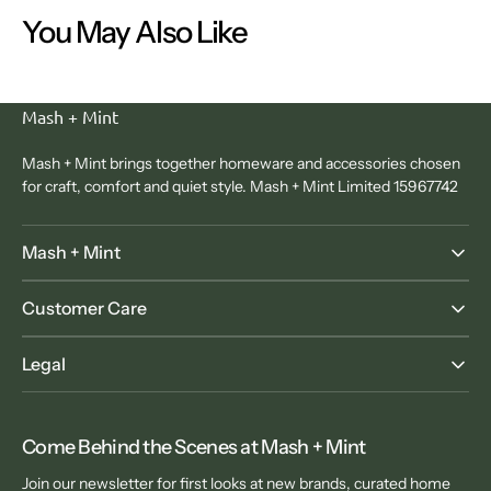
You May Also Like
Mash + Mint
Mash + Mint brings together homeware and accessories chosen
for craft, comfort and quiet style. Mash + Mint Limited 15967742
Mash + Mint
Customer Care
Legal
Come Behind the Scenes at Mash + Mint
Join our newsletter for first looks at new brands, curated home