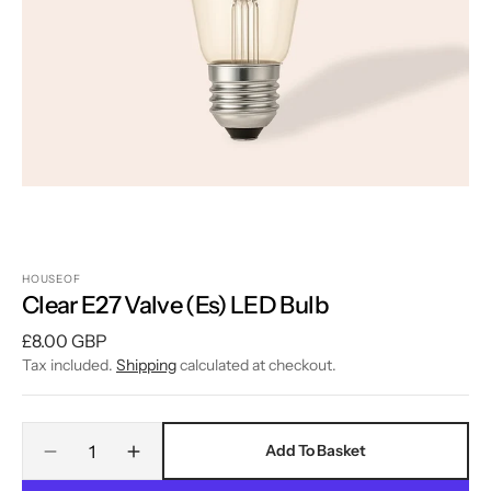
1
in
gallery
view
HOUSEOF
Clear E27 Valve (Es) LED Bulb
Regular
£8.00 GBP
price
Tax included.
Shipping
calculated at checkout.
Quantity
Add To Basket
Decrease
Increase
quantity
quantity