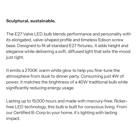
Sculptural, sustainable.
The E27 Valve LED bulb blends performance and personality with
its elongated, valve-shaped profile and timeless Edison screw
base. Designed to fit all standard E27 fixtures, it adds height and
elegance while delivering a soft, diffused light that sets the mood
just right.
It emits a 2700K warm white glow to help you fine-tune the
atmosphere from dusk to dinner party. Consuming just 4W of
power, it matches the brightness of a 40W traditional bulb while
significantly reducing energy usage.
Lasting up to 15,000 hours and made with mercury-free, flicker-
free LED technology, this bulb is built for conscious living. From
our Certified B-Corp to your home, it’s lighting with lasting
impact.