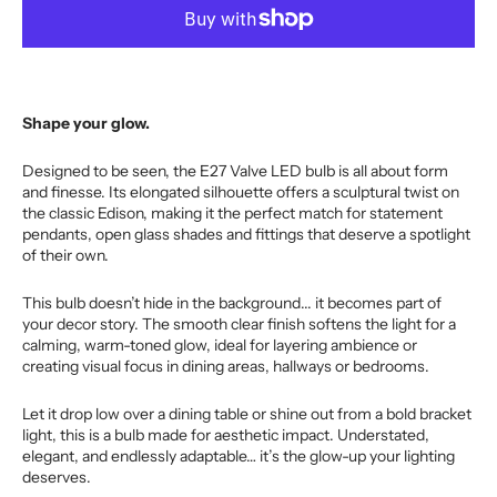
for
for
Clear
Clear
E27
E27
Valve
Valve
(Es)
(Es)
Shape your glow.
LED
LED
Bulb
Bulb
Designed to be seen, the E27 Valve LED bulb is all about form
and finesse. Its elongated silhouette offers a sculptural twist on
the classic Edison, making it the perfect match for statement
pendants, open glass shades and fittings that deserve a spotlight
of their own.
This bulb doesn’t hide in the background... it becomes part of
your decor story. The smooth clear finish softens the light for a
calming, warm-toned glow, ideal for layering ambience or
creating visual focus in dining areas, hallways or bedrooms.
Let it drop low over a dining table or shine out from a bold bracket
light, this is a bulb made for aesthetic impact. Understated,
elegant, and endlessly adaptable… it’s the glow-up your lighting
deserves.