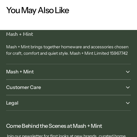
You May Also Like
Mash + Mint
Mash + Mint brings together homeware and accessories chosen
for craft, comfort and quiet style. Mash + Mint Limited 15967742
Mash + Mint
Customer Care
Legal
Come Behind the Scenes at Mash + Mint
Join our newsletter for first looks at new brands, curated home