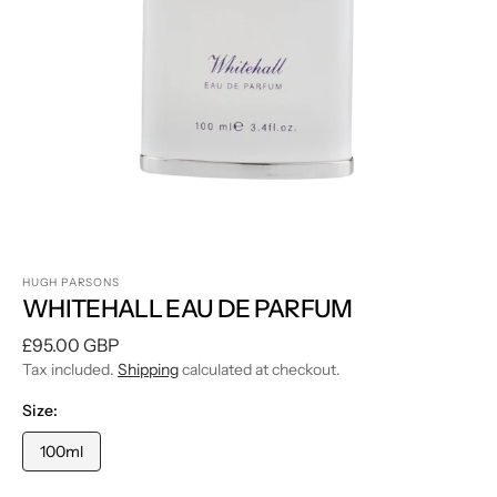
1
in
gallery
view
HUGH PARSONS
WHITEHALL EAU DE PARFUM
Regular
£95.00 GBP
price
Tax included.
Shipping
calculated at checkout.
Size:
100ml
Variant
sold