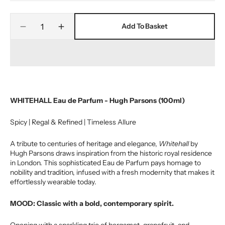
out
or
Quantity
unavailable
Add To Basket
Decrease
Increase
quantity
quantity
for
for
WHITEHALL
WHITEHALL
EAU
EAU
DE
DE
PARFUM
PARFUM
WHITEHALL Eau de Parfum - Hugh Parsons (100ml)
Spicy | Regal & Refined | Timeless Allure
A tribute to centuries of heritage and elegance,
Whitehall
by
Hugh Parsons draws inspiration from the historic royal residence
in London. This sophisticated Eau de Parfum pays homage to
nobility and tradition, infused with a fresh modernity that makes it
effortlessly wearable today.
MOOD: Classic with a bold, contemporary spirit.