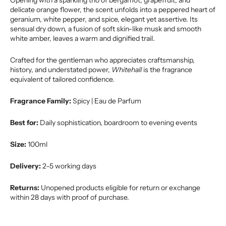
Opening with a sparkling trio of bergamot, grapefruit, and
delicate orange flower, the scent unfolds into a peppered heart of
geranium, white pepper, and spice, elegant yet assertive. Its
sensual dry down, a fusion of soft skin-like musk and smooth
white amber, leaves a warm and dignified trail.
Crafted for the gentleman who appreciates craftsmanship,
history, and understated power,
Whitehall
is the fragrance
equivalent of tailored confidence.
Fragrance Family:
Spicy | Eau de Parfum
Best for:
Daily sophistication, boardroom to evening events
Size:
100ml
Delivery:
2–5 working days
Returns:
Unopened products eligible for return or exchange
within 28 days with proof of purchase.